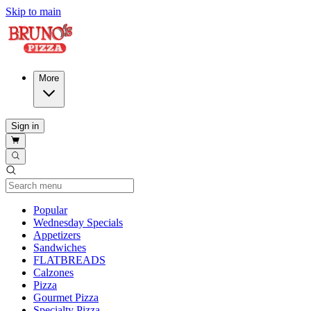
Skip to main
More
Sign in
Current Category
Popular
Wednesday Specials
Appetizers
Sandwiches
FLATBREADS
Calzones
Pizza
Gourmet Pizza
Specialty Pizza