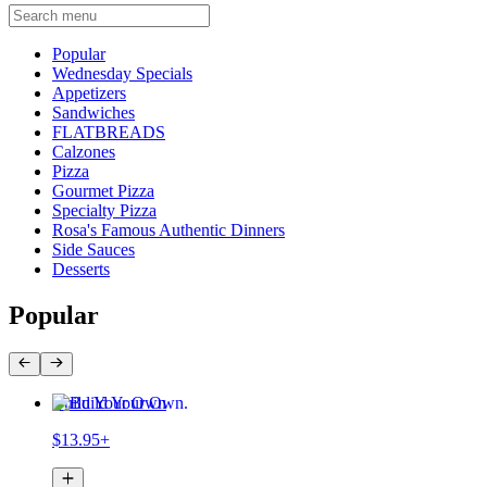
Current Category
Popular
Wednesday Specials
Appetizers
Sandwiches
FLATBREADS
Calzones
Pizza
Gourmet Pizza
Specialty Pizza
Rosa's Famous Authentic Dinners
Side Sauces
Desserts
Popular
Build Your Own
$13.95+