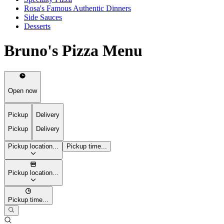
Rosa's Famous Authentic Dinners
Side Sauces
Desserts
Bruno's Pizza Menu
Open now
Pickup
Delivery
Pickup
Delivery
Pickup location...
Pickup time...
Pickup location...
Pickup time...