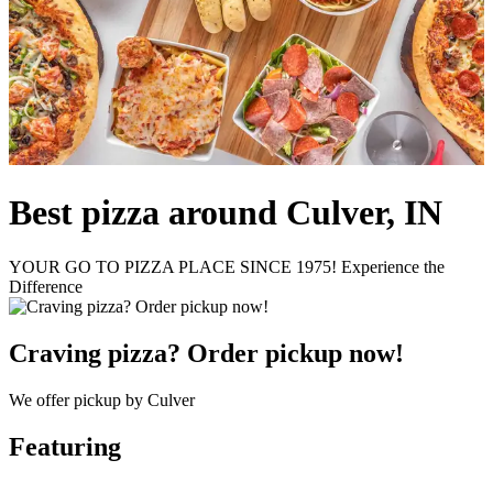
Best pizza around Culver, IN
YOUR GO TO PIZZA PLACE SINCE 1975! Experience the
Difference
Craving pizza? Order pickup now!
We offer pickup by Culver
Featuring