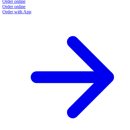
Order online
Order online
Order with App