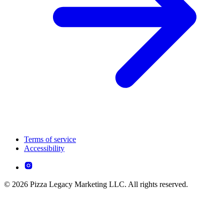
Terms of service
Accessibility
© 2026 Pizza Legacy Marketing LLC. All rights reserved.