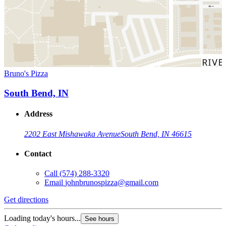
Bruno's Pizza
South Bend, IN
Address
2202 East Mishawaka Avenue
South Bend, IN 46615
Contact
Call
(574) 288-3320
Email
johnbrunospizza@gmail.com
Get directions
Loading today's hours...
See hours