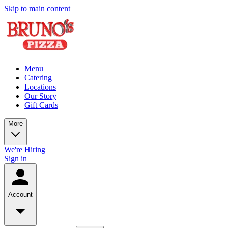
Skip to main content
Menu
Catering
Locations
Our Story
Gift Cards
More
We're Hiring
Sign in
Account