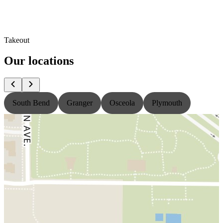
Takeout
Our locations
South Bend
Granger
Osceola
Plymouth