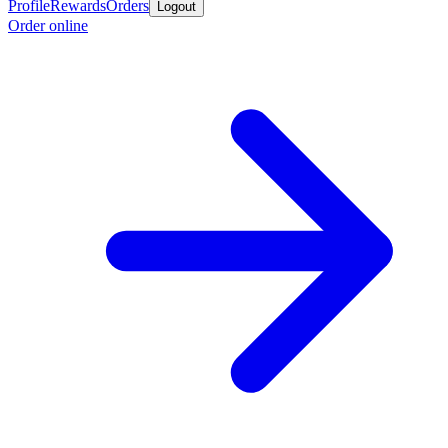
Profile
Rewards
Orders
Logout
Order online