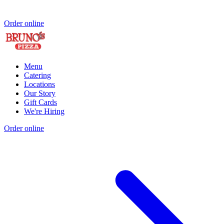
Order online
Menu
Catering
Locations
Our Story
Gift Cards
We're Hiring
Order online