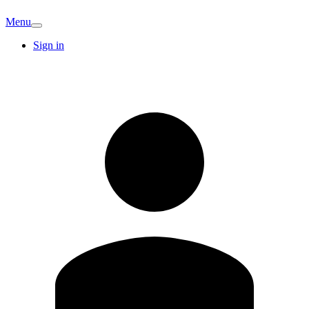
Menu
Sign in