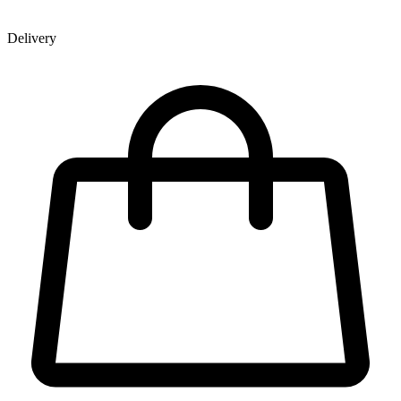
Delivery