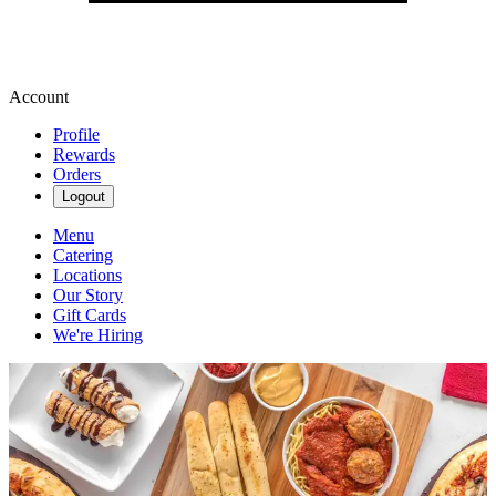
Account
Profile
Rewards
Orders
Logout
Menu
Catering
Locations
Our Story
Gift Cards
We're Hiring