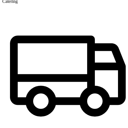
Catering