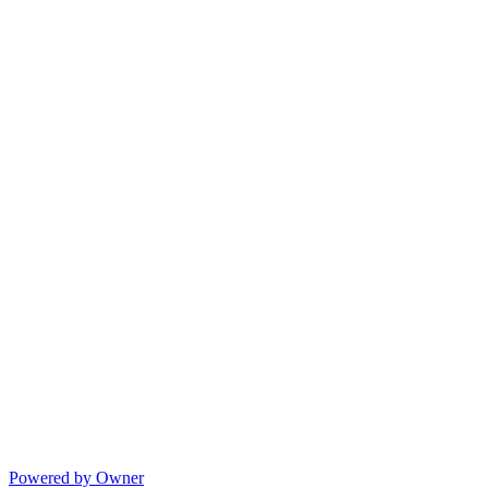
Powered by Owner