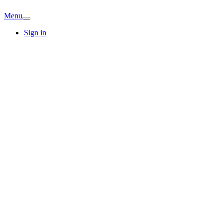
Menu
Sign in