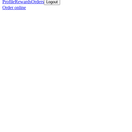
Profile
Rewards
Orders
Logout
Order online