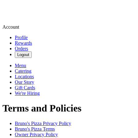
Account
Profile
Rewards
Orders
Logout
Menu
Catering
Locations
Our Story
Gift Cards
We're Hiring
Terms and Policies
Bruno's Pizza
Privacy Policy
Bruno's Pizza
Terms
Owner Privacy Policy