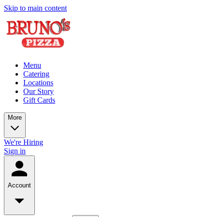
Skip to main content
Menu
Catering
Locations
Our Story
Gift Cards
More
We're Hiring
Sign in
Account