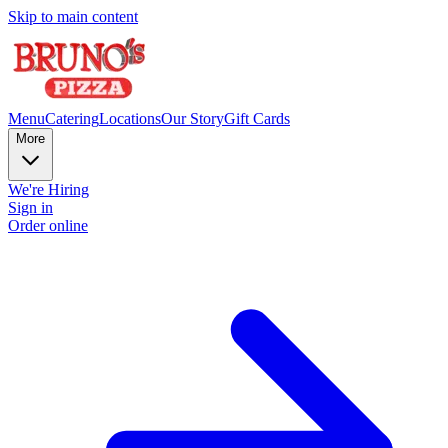
Skip to main content
Menu
Catering
Locations
Our Story
Gift Cards
More
We're Hiring
Sign in
Order online