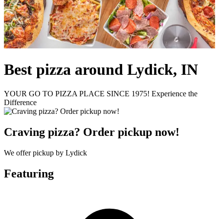
Best pizza around Lydick, IN
YOUR GO TO PIZZA PLACE SINCE 1975! Experience the
Difference
Craving pizza? Order pickup now!
We offer pickup by Lydick
Featuring