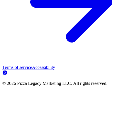
Terms of service
Accessibility
© 2026 Pizza Legacy Marketing LLC. All rights reserved.