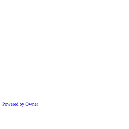
Powered by Owner