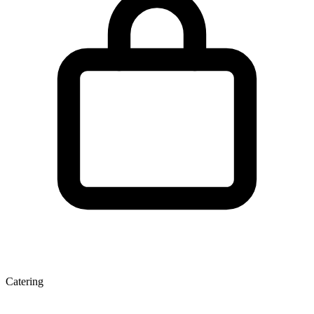
Catering