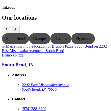
Takeout
Our locations
South Bend
Granger
Osceola
Plymouth
Bruno's Pizza
B
South Bend, IN
Address
2202 East Mishawaka Avenue
South Bend, IN 46615
Contact
(574) 288-3320