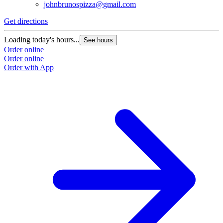
johnbrunospizza@gmail.com
Get directions
G
Loading today's hours...
L
See hours
Order online
O
Order online
O
Order with App