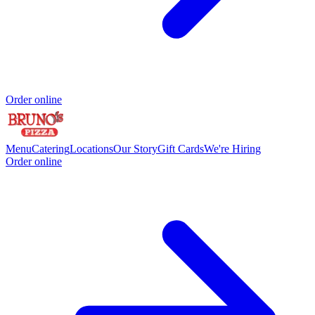
Order online
Menu
Catering
Locations
Our Story
Gift Cards
We're Hiring
Order online