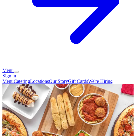
Menu
Sign in
Menu
Catering
Locations
Our Story
Gift Cards
We're Hiring