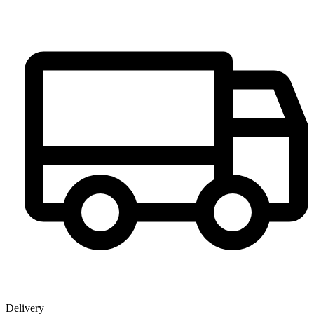
Delivery