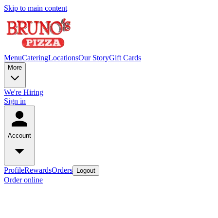
Skip to main content
Menu
Catering
Locations
Our Story
Gift Cards
More
We're Hiring
Sign in
Account
Profile
Rewards
Orders
Logout
Order online