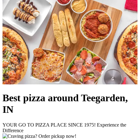
Best pizza around Teegarden,
IN
YOUR GO TO PIZZA PLACE SINCE 1975! Experience the
Difference