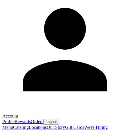
Account
Profile
Rewards
Orders
Logout
Menu
Catering
Locations
Our Story
Gift Cards
We're Hiring