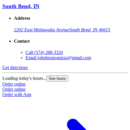
South Bend, IN
Address
2202 East Mishawaka Avenue
South Bend, IN 46615
Contact
Call
(574) 288-3320
Email
johnbrunospizza@gmail.com
Get directions
G
Loading today's hours...
L
See hours
Order online
O
Order online
O
Order with App