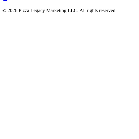
© 2026 Pizza Legacy Marketing LLC. All rights reserved.