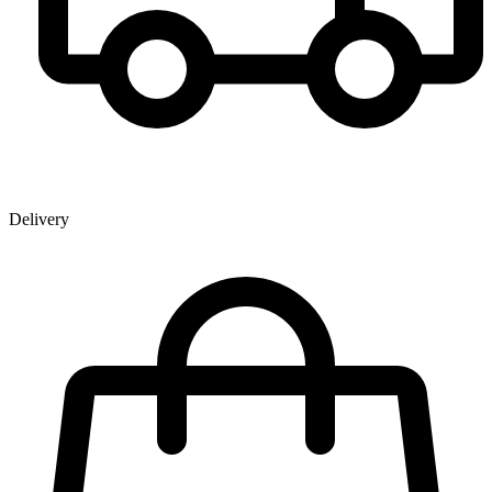
Delivery