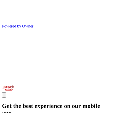
Powered by Owner
Get the best experience on our mobile
app