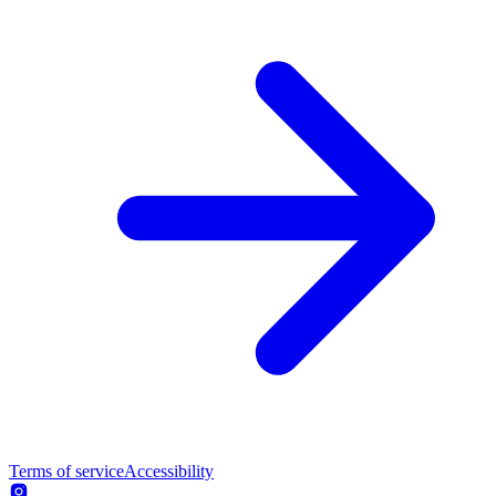
Terms of service
Accessibility