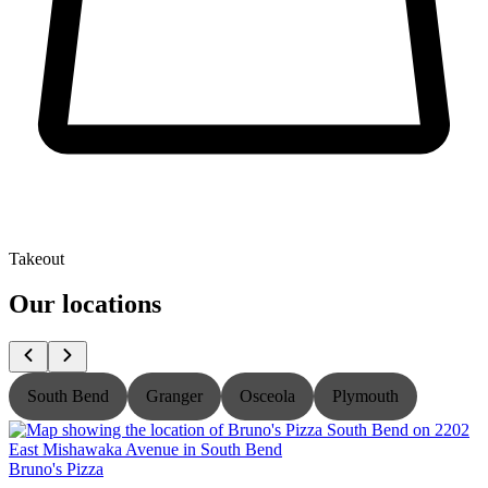
Takeout
Our locations
South Bend
Granger
Osceola
Plymouth
Bruno's Pizza
B