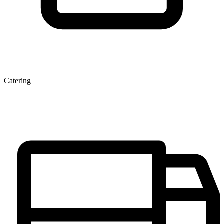
Catering