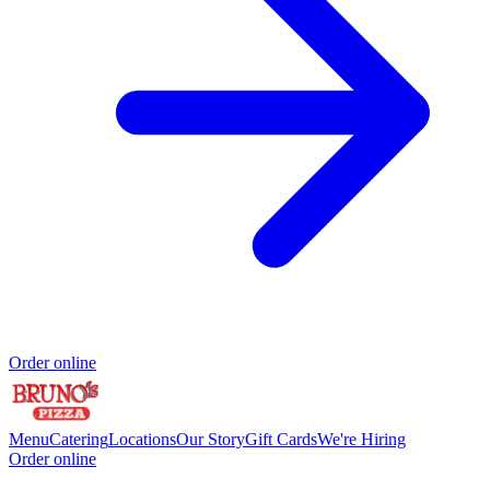
Order online
Menu
Catering
Locations
Our Story
Gift Cards
We're Hiring
Order online