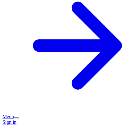
Menu
Sign in