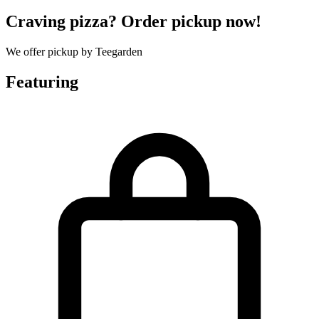
Craving pizza? Order pickup now!
We offer pickup by Teegarden
Featuring